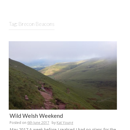
Tag:
Brecon Beacons
Wild Welsh Weekend
Posted on
6th June 2017
by
Kat Young
May 2017 A week before I realised I had no plans for the