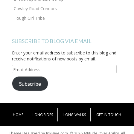
Cowley Road Condors
Tough Girl Tribe
SUBSCRIBE TO BLOG VIA EMAIL
Enter your email address to subscribe to this blog and
receive notifications of new posts by email.
Email
Address
Subscribe
HOME
LONG RIDES
LONG WALKS
GET IN TOUCH
Theme Designed by
InkHive.com
.
© 2026 Attitude Over Ability. All