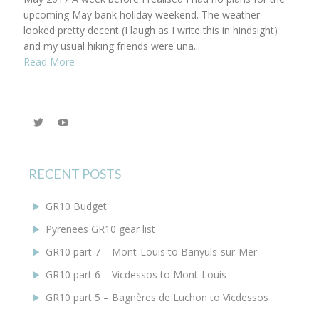
upcoming May bank holiday weekend. The weather
looked pretty decent (I laugh as I write this in hindsight)
and my usual hiking friends were una...
Read More
View
YouTube
@KEYoung29’s
profile
on
Twitter
RECENT POSTS
GR10 Budget
Pyrenees GR10 gear list
GR10 part 7 – Mont-Louis to Banyuls-sur-Mer
GR10 part 6 – Vicdessos to Mont-Louis
GR10 part 5 – Bagnères de Luchon to Vicdessos