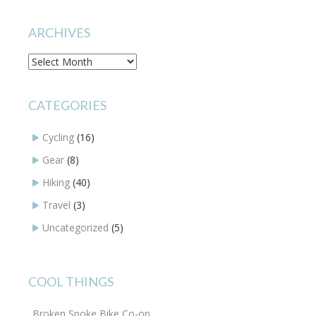
ARCHIVES
Archives
CATEGORIES
Cycling
(16)
Gear
(8)
Hiking
(40)
Travel
(3)
Uncategorized
(5)
COOL THINGS
Broken Spoke Bike Co-op