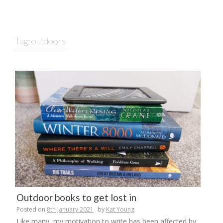
Tag:
outdoors
Outdoor books to get lost in
Posted on
8th January 2021
by
Kat Young
Like many, my motivation to write has been affected by