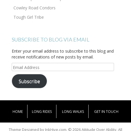
Cowley Road Condors
Tough Girl Tribe
SUBSCRIBE TO BLOG VIA EMAIL
Enter your email address to subscribe to this blog and
receive notifications of new posts by email.
Email
Address
Subscribe
HOME
LONG RIDES
LONG WALKS
GET IN TOUCH
Theme Designed by
InkHive.com
.
© 2026 Attitude Over Ability. All