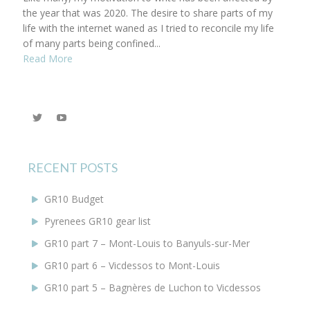
the year that was 2020. The desire to share parts of my
life with the internet waned as I tried to reconcile my life
of many parts being confined...
Read More
View
YouTube
@KEYoung29’s
profile
on
Twitter
RECENT POSTS
GR10 Budget
Pyrenees GR10 gear list
GR10 part 7 – Mont-Louis to Banyuls-sur-Mer
GR10 part 6 – Vicdessos to Mont-Louis
GR10 part 5 – Bagnères de Luchon to Vicdessos