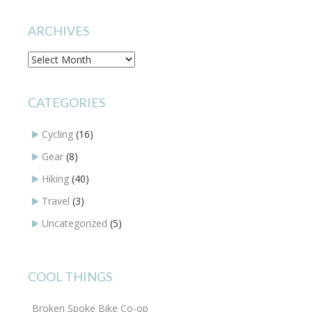
ARCHIVES
Archives
CATEGORIES
Cycling
(16)
Gear
(8)
Hiking
(40)
Travel
(3)
Uncategorized
(5)
COOL THINGS
Broken Spoke Bike Co-op