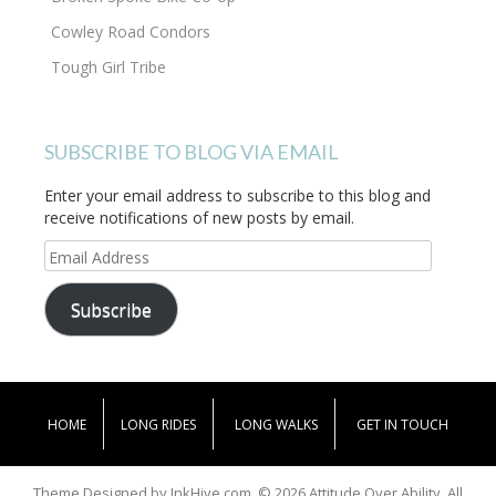
Cowley Road Condors
Tough Girl Tribe
SUBSCRIBE TO BLOG VIA EMAIL
Enter your email address to subscribe to this blog and
receive notifications of new posts by email.
Email
Address
Subscribe
HOME
LONG RIDES
LONG WALKS
GET IN TOUCH
Theme Designed by
InkHive.com
.
© 2026 Attitude Over Ability. All