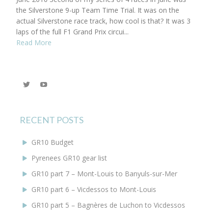
the Silverstone 9-up Team Time Trial. It was on the
actual Silverstone race track, how cool is that? It was 3
laps of the full F1 Grand Prix circui...
Read More
View
YouTube
@KEYoung29’s
profile
on
Twitter
RECENT POSTS
GR10 Budget
Pyrenees GR10 gear list
GR10 part 7 – Mont-Louis to Banyuls-sur-Mer
GR10 part 6 – Vicdessos to Mont-Louis
GR10 part 5 – Bagnères de Luchon to Vicdessos