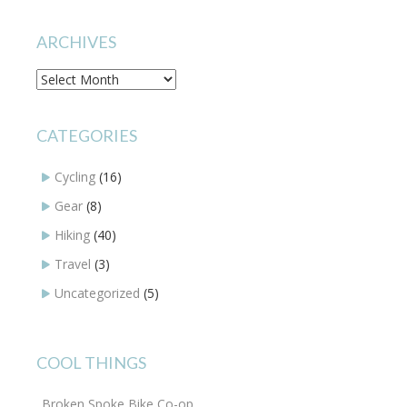
ARCHIVES
Archives
CATEGORIES
Cycling
(16)
Gear
(8)
Hiking
(40)
Travel
(3)
Uncategorized
(5)
COOL THINGS
Broken Spoke Bike Co-op