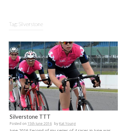
Tag:
Silverstone
Silverstone TTT
Posted on
15th June 2016
by
Kat Young
June 2016 Second of my series of 4 races in June was