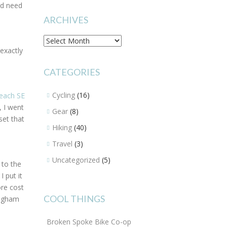
I’d need
ARCHIVES
Archives
exactly
CATEGORIES
Cycling
(16)
each SE
, I went
Gear
(8)
set that
Hiking
(40)
Travel
(3)
Uncategorized
(5)
 to the
 put it
ore cost
COOL THINGS
Brigham
Broken Spoke Bike Co-op