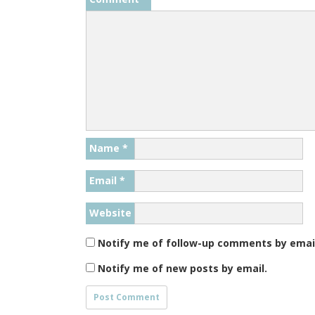
Name
*
Email
*
Website
Notify me of follow-up comments by emai
Notify me of new posts by email.