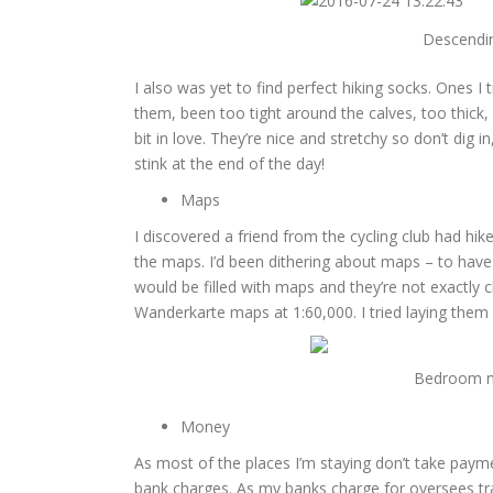
Descendin
I also was yet to find perfect hiking socks. Ones I 
them, been too tight around the calves, too thick
bit in love. They’re nice and stretchy so don’t dig
stink at the end of the day!
Maps
I discovered a friend from the cycling club had hik
the maps. I’d been dithering about maps – to have
would be filled with maps and they’re not exactly c
Wanderkarte maps at 1:60,000. I tried laying them a
Bedroom no
Money
As most of the places I’m staying don’t take payme
bank charges. As my banks charge for oversees tra