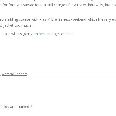
 for foreign transactions. It still charges for ATM withdrawals, but no
 a scrambling course with Plas-Y-Brenin next weekend which I’m very ex
new jacket too much…
– see what’s going on
here
and get outside!
,
WomenOutdoors
 fields are marked
*