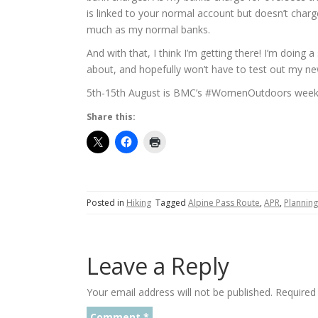
is linked to your normal account but doesn’t charge
much as my normal banks.
And with that, I think I’m getting there! I’m doing
about, and hopefully won’t have to test out my 
5th-15th August is BMC’s #WomenOutdoors week 
Share this:
Posted in
Hiking
Tagged
Alpine Pass Route
,
APR
,
Planning
Leave a Reply
Your email address will not be published.
Required
Comment
*