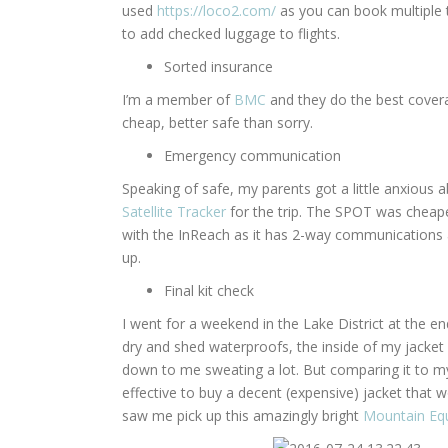
used
https://loco2.com/
as you can book multiple tr
to add checked luggage to flights.
Sorted insurance
I’m a member of
BMC
and they do the best coverag
cheap, better safe than sorry.
Emergency communication
Speaking of safe, my parents got a little anxious
Satellite Tracker
for the trip. The SPOT was cheape
with the InReach as it has 2-way communications and
up.
Final kit check
I went for a weekend in the Lake District at the e
dry and shed waterproofs, the inside of my jacket 
down to me sweating a lot. But comparing it to my f
effective to buy a decent (expensive) jacket that w
saw me pick up this amazingly bright
Mountain Eq