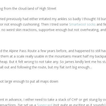
g from the cloud-land of High Street
tried previously had either irritated my ankles so badly I thought I’d bu
, or not enough cushioning. Then I tried some
Smartwool socks
and fel
 in, no weird skin reactions, supportive enough but not overheating, and
ed the Alpine Pass Route a few years before, and happened to still hav
 them at a scale really usable in the mountains meant half my backp
heap. But it felt wrong to not take any. So James kindly lent me his st
ll out and following the route, but my flat isn’t big enough…
t large enough to put all maps down
nt in advance, I either need to take a stack of CHF or get stung by 
nsactions, I’ve set up a
Supercard
(not quite as exciting as it sounds