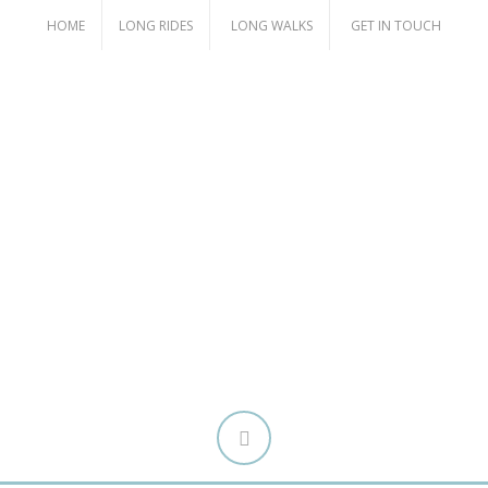
HOME
LONG RIDES
LONG WALKS
GET IN TOUCH
Attitude Over Ability