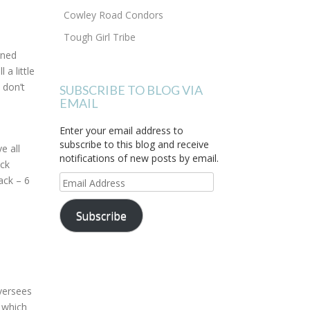
Cowley Road Condors
Tough Girl Tribe
rned
l a little
 don’t
SUBSCRIBE TO BLOG VIA
EMAIL
Enter your email address to
subscribe to this blog and receive
e all
notifications of new posts by email.
ack
Email
ack – 6
Address
Subscribe
oversees
) which