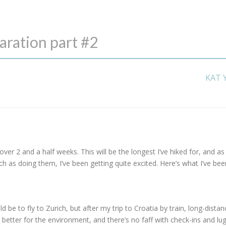
aration part #2
KAT 
over 2 and a half weeks. This will be the longest I’ve hiked for, and as
as doing them, I’ve been getting quite excited. Here’s what I’ve bee
d be to fly to Zurich, but after my trip to Croatia by train, long-distan
’s better for the environment, and there’s no faff with check-ins and lu