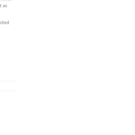
t as
cited