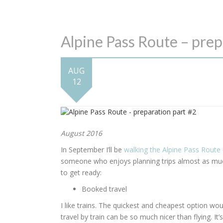
Alpine Pass Route – prep
AUG
12
August 2016
In September I’ll be
walking the Alpine Pass Route
someone who enjoys planning trips almost as much 
to get ready:
Booked travel
I like trains. The quickest and cheapest option woul
travel by train can be so much nicer than flying. It