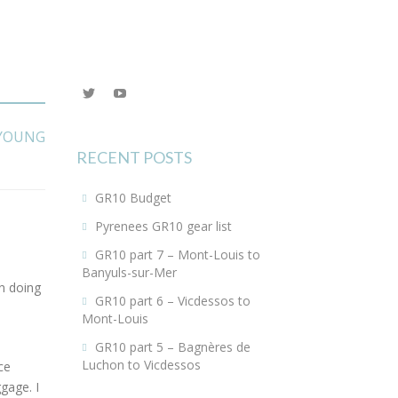
View
YouTube
@KEYoung29’s
profile
YOUNG
on
Twitter
RECENT POSTS
GR10 Budget
Pyrenees GR10 gear list
GR10 part 7 – Mont-Louis to
Banyuls-sur-Mer
n doing
GR10 part 6 – Vicdessos to
Mont-Louis
GR10 part 5 – Bagnères de
Luchon to Vicdessos
ce
ggage. I