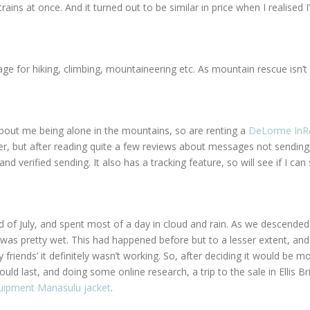
ains at once. And it turned out to be similar in price when I realised 
e for hiking, climbing, mountaineering etc. As mountain rescue isn’t 
 about me being alone in the mountains, so are renting a
DeLorme InR
r, but after reading quite a few reviews about messages not sending
 verified sending. It also has a tracking feature, so will see if I can 
nd of July, and spent most of a day in cloud and rain. As we descended
was pretty wet. This had happened before but to a lesser extent, and I
riends’ it definitely wasn’t working. So, after deciding it would be m
ould last, and doing some online research, a trip to the sale in Ellis 
uipment Manasulu jacket
.