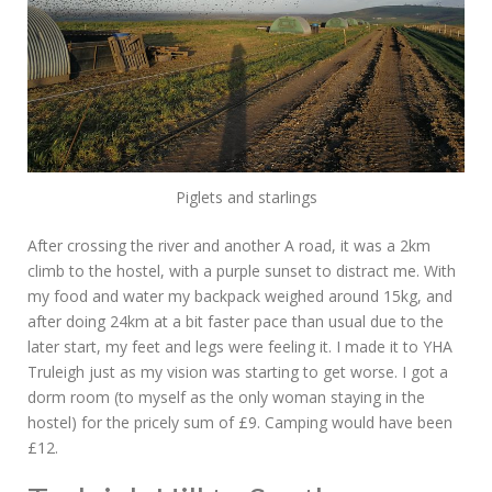
Piglets and starlings
After crossing the river and another A road, it was a 2km
climb to the hostel, with a purple sunset to distract me. With
my food and water my backpack weighed around 15kg, and
after doing 24km at a bit faster pace than usual due to the
later start, my feet and legs were feeling it. I made it to YHA
Truleigh just as my vision was starting to get worse. I got a
dorm room (to myself as the only woman staying in the
hostel) for the pricely sum of £9. Camping would have been
£12.