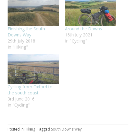
Finishing the South
Around the Downs
Downs Way
16th July 2021
29th July 2018
In "Cycling"
In "Hiking"
Cycling from Oxford to
the south coast
3rd June 2016
In "Cycling"
Posted in
Hiking
Tagged
South Downs Way