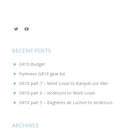
View
YouTube
@KEYoung29’s
profile
on
Twitter
RECENT POSTS
GR10 Budget
Pyrenees GR10 gear list
GR10 part 7 – Mont-Louis to Banyuls-sur-Mer
GR10 part 6 – Vicdessos to Mont-Louis
GR10 part 5 – Bagnères de Luchon to Vicdessos
ARCHIVES