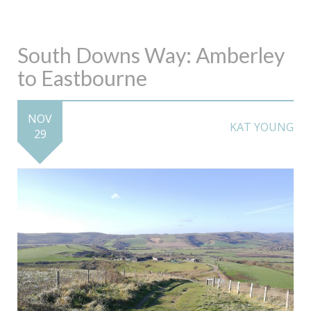
South Downs Way: Amberley
to Eastbourne
NOV
KAT YOUNG
29