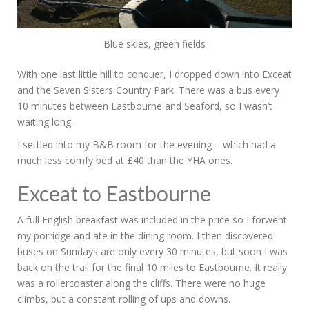
Blue skies, green fields
With one last little hill to conquer, I dropped down into Exceat
and the Seven Sisters Country Park. There was a bus every
10 minutes between Eastbourne and Seaford, so I wasn’t
waiting long.
I settled into my B&B room for the evening – which had a
much less comfy bed at £40 than the YHA ones.
Exceat to Eastbourne
A full English breakfast was included in the price so I forwent
my porridge and ate in the dining room. I then discovered
buses on Sundays are only every 30 minutes, but soon I was
back on the trail for the final 10 miles to Eastbourne. It really
was a rollercoaster along the cliffs. There were no huge
climbs, but a constant rolling of ups and downs.