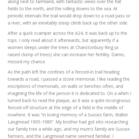
along next to farmland, with fantastic views over the flat
fields to the north, and the rolling downs to the sea. At
periodic intervals the trail would drop down to a road pass or
a river, with an inevitably steep climb back up the other side.
After a quick scamper across the A24, it was back up to the
tops. I only read about it afterwards, but apparently if a
women sleeps under the trees at Chanctonbury Ring (a
raised clump of trees) she can increase her fertility. Damn,
missed my chance.
As the path left the confines of a fenced-in trail heading
towards a road, I passed a stone memorial. I like reading the
inscriptions of memorials, on walls or benches often, and
imagining the life of the person it is dedicated to. On a whim I
turned back to read the plaque, as it was a quite incongruous
fenced off structure at the edge of a field in the middle of
nowhere. It was “in loving memory of a Sussex farm, Walter
Langmead 1905-1989”. My brother had got into researching
our family tree a while ago, and my mum’s family are Sussex
farmers, and the Langmead name seemed familiar. I