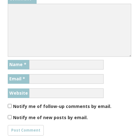
Name
*
Email
*
Website
Notify me of follow-up comments by email.
Notify me of new posts by email.