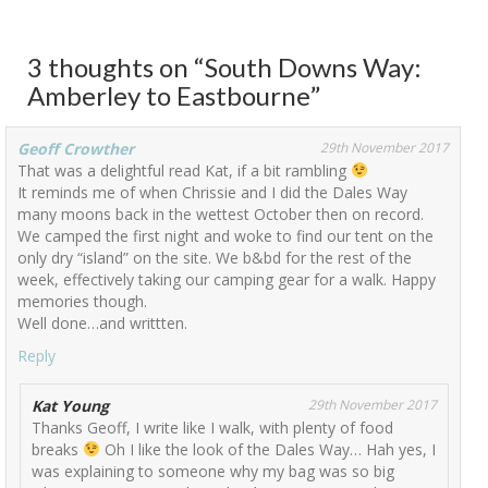
3 thoughts on “
South Downs Way:
Amberley to Eastbourne
”
Geoff Crowther
29th November 2017
That was a delightful read Kat, if a bit rambling
It reminds me of when Chrissie and I did the Dales Way
many moons back in the wettest October then on record.
We camped the first night and woke to find our tent on the
only dry “island” on the site. We b&bd for the rest of the
week, effectively taking our camping gear for a walk. Happy
memories though.
Well done…and writtten.
Reply
Kat Young
29th November 2017
Thanks Geoff, I write like I walk, with plenty of food
breaks
Oh I like the look of the Dales Way… Hah yes, I
was explaining to someone why my bag was so big