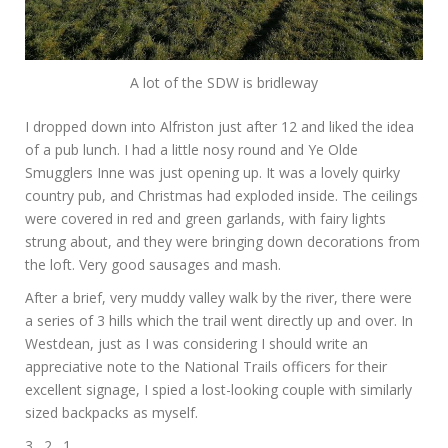
A lot of the SDW is bridleway
I dropped down into Alfriston just after 12 and liked the idea
of a pub lunch. I had a little nosy round and Ye Olde
Smugglers Inne was just opening up. It was a lovely quirky
country pub, and Christmas had exploded inside. The ceilings
were covered in red and green garlands, with fairy lights
strung about, and they were bringing down decorations from
the loft. Very good sausages and mash.
After a brief, very muddy valley walk by the river, there were
a series of 3 hills which the trail went directly up and over. In
Westdean, just as I was considering I should write an
appreciative note to the National Trails officers for their
excellent signage, I spied a lost-looking couple with similarly
sized backpacks as myself.
3…2…1…