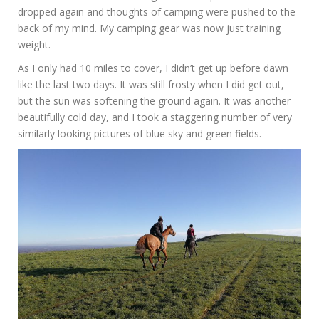
dropped again and thoughts of camping were pushed to the
back of my mind. My camping gear was now just training
weight.
As I only had 10 miles to cover, I didn’t get up before dawn
like the last two days. It was still frosty when I did get out,
but the sun was softening the ground again. It was another
beautifully cold day, and I took a staggering number of very
similarly looking pictures of blue sky and green fields.