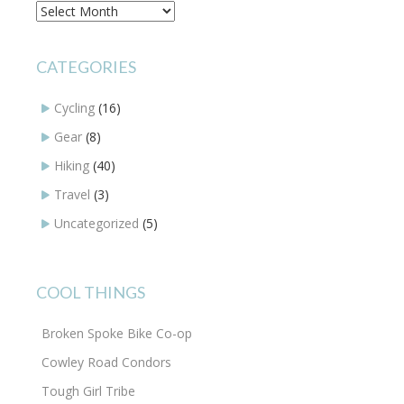
Archives
CATEGORIES
Cycling
(16)
Gear
(8)
Hiking
(40)
Travel
(3)
Uncategorized
(5)
COOL THINGS
Broken Spoke Bike Co-op
Cowley Road Condors
Tough Girl Tribe