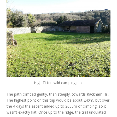
High Titten wild camping plot
The path climbed gently, then steeply, towards Rackham Hill.
The highest point on this trip would be about 240m, but over
the 4 days the ascent added up to 2650m of climbing, so it
wasn’t exactly flat. Once up to the ridge, the trail undulated