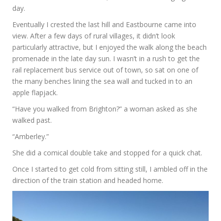
day.
Eventually I crested the last hill and Eastbourne came into
view. After a few days of rural villages, it didn’t look
particularly attractive, but I enjoyed the walk along the beach
promenade in the late day sun. I wasn’t in a rush to get the
rail replacement bus service out of town, so sat on one of
the many benches lining the sea wall and tucked in to an
apple flapjack.
“Have you walked from Brighton?” a woman asked as she
walked past.
“Amberley.”
She did a comical double take and stopped for a quick chat.
Once I started to get cold from sitting still, I ambled off in the
direction of the train station and headed home.