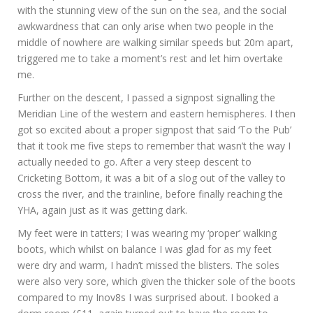
with the stunning view of the sun on the sea, and the social
awkwardness that can only arise when two people in the
middle of nowhere are walking similar speeds but 20m apart,
triggered me to take a moment’s rest and let him overtake
me.
Further on the descent, I passed a signpost signalling the
Meridian Line of the western and eastern hemispheres. I then
got so excited about a proper signpost that said ‘To the Pub’
that it took me five steps to remember that wasn’t the way I
actually needed to go. After a very steep descent to
Cricketing Bottom, it was a bit of a slog out of the valley to
cross the river, and the trainline, before finally reaching the
YHA, again just as it was getting dark.
My feet were in tatters; I was wearing my ‘proper’ walking
boots, which whilst on balance I was glad for as my feet
were dry and warm, I hadn’t missed the blisters. The soles
were also very sore, which given the thicker sole of the boots
compared to my Inov8s I was surprised about. I booked a