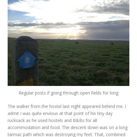
Regular posts if going through open fields for long
The walker from the hostel last night appeared behind me. I
admit I was quite envious at that point of his tiny day
rucksack as he used hostels and B&Bs for all
accommodation and food. The descent down was on a long
tarmac path which was destroying my feet. That, combined