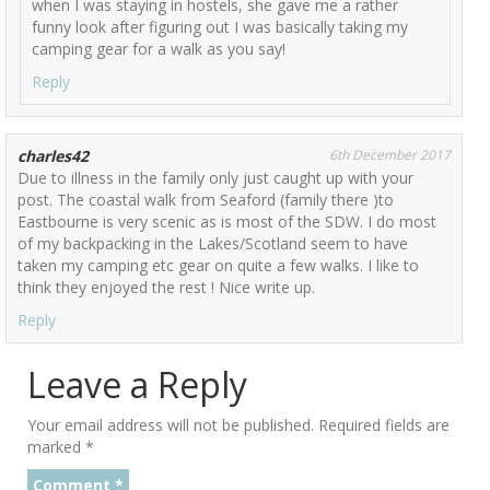
when I was staying in hostels, she gave me a rather
funny look after figuring out I was basically taking my
camping gear for a walk as you say!
Reply
charles42
6th December 2017
Due to illness in the family only just caught up with your
post. The coastal walk from Seaford (family there )to
Eastbourne is very scenic as is most of the SDW. I do most
of my backpacking in the Lakes/Scotland seem to have
taken my camping etc gear on quite a few walks. I like to
think they enjoyed the rest ! Nice write up.
Reply
Leave a Reply
Your email address will not be published.
Required fields are
marked
*
Comment
*