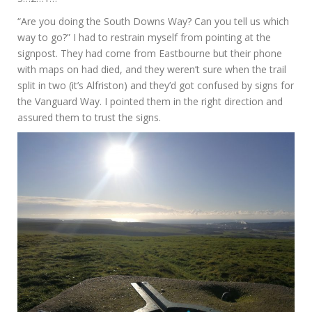
“Are you doing the South Downs Way? Can you tell us which
way to go?” I had to restrain myself from pointing at the
signpost. They had come from Eastbourne but their phone
with maps on had died, and they weren’t sure when the trail
split in two (it’s Alfriston) and they’d got confused by signs for
the Vanguard Way. I pointed them in the right direction and
assured them to trust the signs.