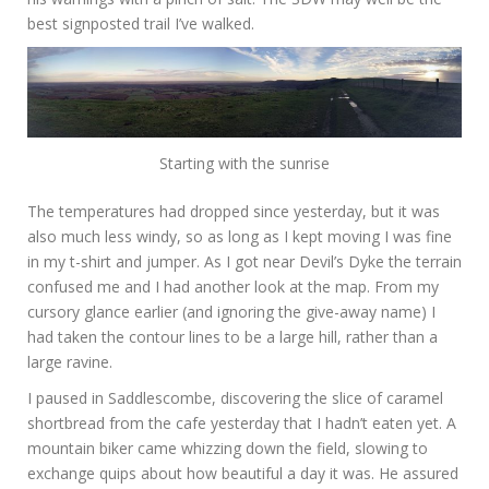
best signposted trail I’ve walked.
Starting with the sunrise
The temperatures had dropped since yesterday, but it was
also much less windy, so as long as I kept moving I was fine
in my t-shirt and jumper. As I got near Devil’s Dyke the terrain
confused me and I had another look at the map. From my
cursory glance earlier (and ignoring the give-away name) I
had taken the contour lines to be a large hill, rather than a
large ravine.
I paused in Saddlescombe, discovering the slice of caramel
shortbread from the cafe yesterday that I hadn’t eaten yet. A
mountain biker came whizzing down the field, slowing to
exchange quips about how beautiful a day it was. He assured