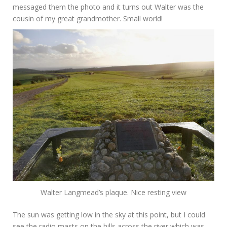
messaged them the photo and it turns out Walter was the
cousin of my great grandmother. Small world!
Walter Langmead’s plaque. Nice resting view
The sun was getting low in the sky at this point, but I could
see the radio masts on the hills across the river which was