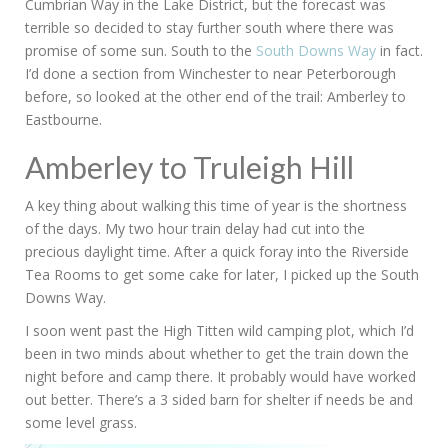
Cumbrian Way in the Lake District, but the forecast was
terrible so decided to stay further south where there was
promise of some sun. South to the
South Downs Way
in fact.
I’d done a section from Winchester to near Peterborough
before, so looked at the other end of the trail: Amberley to
Eastbourne.
Amberley to Truleigh Hill
A key thing about walking this time of year is the shortness
of the days. My two hour train delay had cut into the
precious daylight time. After a quick foray into the Riverside
Tea Rooms to get some cake for later, I picked up the South
Downs Way.
I soon went past the High Titten wild camping plot, which I’d
been in two minds about whether to get the train down the
night before and camp there. It probably would have worked
out better. There’s a 3 sided barn for shelter if needs be and
some level grass.