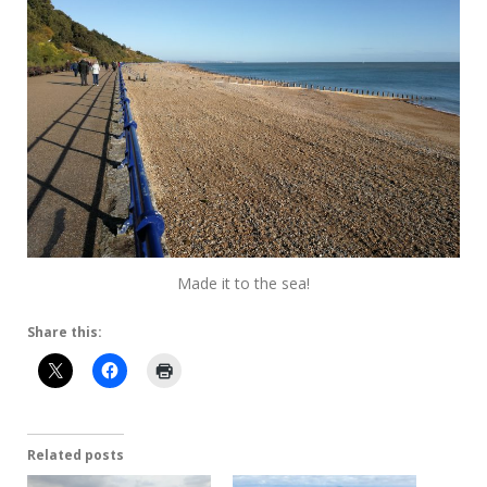
Made it to the sea!
Share this:
Related posts