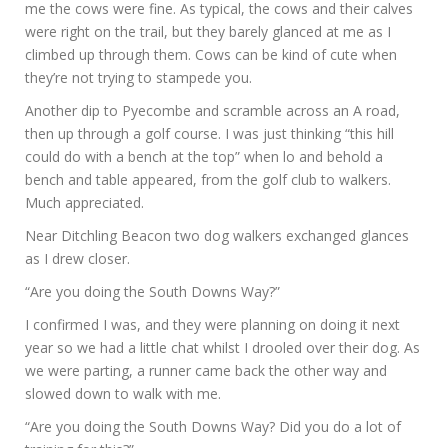
me the cows were fine. As typical, the cows and their calves
were right on the trail, but they barely glanced at me as I
climbed up through them. Cows can be kind of cute when
they’re not trying to stampede you.
Another dip to Pyecombe and scramble across an A road,
then up through a golf course. I was just thinking “this hill
could do with a bench at the top” when lo and behold a
bench and table appeared, from the golf club to walkers.
Much appreciated.
Near Ditchling Beacon two dog walkers exchanged glances
as I drew closer.
“Are you doing the South Downs Way?”
I confirmed I was, and they were planning on doing it next
year so we had a little chat whilst I drooled over their dog. As
we were parting, a runner came back the other way and
slowed down to walk with me.
“Are you doing the South Downs Way? Did you do a lot of