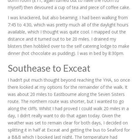
dorm room (£11, again turned out to have the room to
myself) then devoured a cup of tea and piece of coffee cake.
I was knackered, but also beaming. I had been walking from
7:45 to 4:30, which was pretty much all of the daylight hours
available, which I thought was quite cool. I mapped out the
distance and it turned out to be 20 miles. I drained my
blisters then hobbled over to the self catering lodge to make
dinner (hot chocolate as pudding). I was in bed by 8:30pm.
Southease to Exceat
I hadn’t put much thought beyond reaching the YHA, so once
there looked at my options for the remainder of the walk. It
was about 20 miles to Eastbourne along the Seven Sisters
route. The northern route was shorter, but I wanted to go
along the cliffs. Whilst I had proved I could walk 20 miles in a
day, I didn’t really want to do that again today. Given the
weather was set to remain clear for both days, I decided on
splitting it in half at Exceat and getting the bus to Seaford for
a B&B which I booked last night. The temperature had