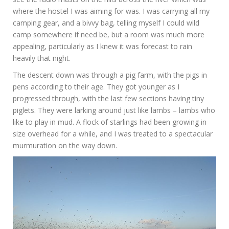
where the hostel I was aiming for was. I was carrying all my
camping gear, and a bivvy bag, telling myself I could wild
camp somewhere if need be, but a room was much more
appealing, particularly as I knew it was forecast to rain
heavily that night.
The descent down was through a pig farm, with the pigs in
pens according to their age. They got younger as I
progressed through, with the last few sections having tiny
piglets. They were larking around just like lambs – lambs who
like to play in mud. A flock of starlings had been growing in
size overhead for a while, and I was treated to a spectacular
murmuration on the way down.