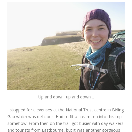
Up and down, up and down…
I stopped for elevenses at the National Trust centre in Birling
Gap which was delicious. Had to fit a cream tea into this trip
somehow. From then on the trail got busier with day walkers
and tourists from Eastbourne, but it was another gorgeous