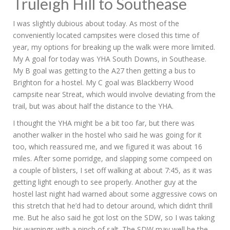
Truleigh Hill to Southease
I was slightly dubious about today. As most of the
conveniently located campsites were closed this time of
year, my options for breaking up the walk were more limited.
My A goal for today was YHA South Downs, in Southease.
My B goal was getting to the A27 then getting a bus to
Brighton for a hostel. My C goal was Blackberry Wood
campsite near Streat, which would involve deviating from the
trail, but was about half the distance to the YHA.
I thought the YHA might be a bit too far, but there was
another walker in the hostel who said he was going for it
too, which reassured me, and we figured it was about 16
miles. After some porridge, and slapping some compeed on
a couple of blisters, I set off walking at about 7:45, as it was
getting light enough to see properly. Another guy at the
hostel last night had warned about some aggressive cows on
this stretch that he’d had to detour around, which didn’t thrill
me. But he also said he got lost on the SDW, so I was taking
his warnings with a pinch of salt. The SDW may well be the