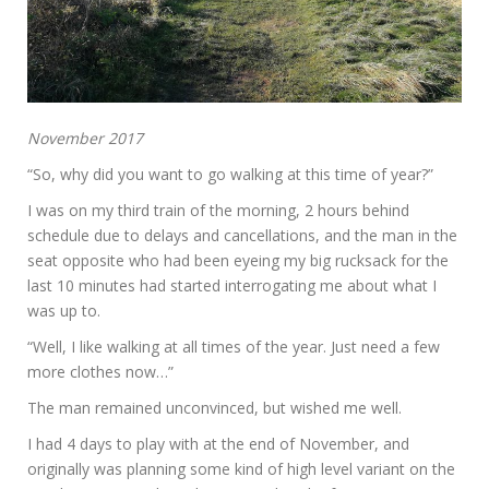
November 2017
“So, why did you want to go walking at this time of year?”
I was on my third train of the morning, 2 hours behind
schedule due to delays and cancellations, and the man in the
seat opposite who had been eyeing my big rucksack for the
last 10 minutes had started interrogating me about what I
was up to.
“Well, I like walking at all times of the year. Just need a few
more clothes now…”
The man remained unconvinced, but wished me well.
I had 4 days to play with at the end of November, and
originally was planning some kind of high level variant on the