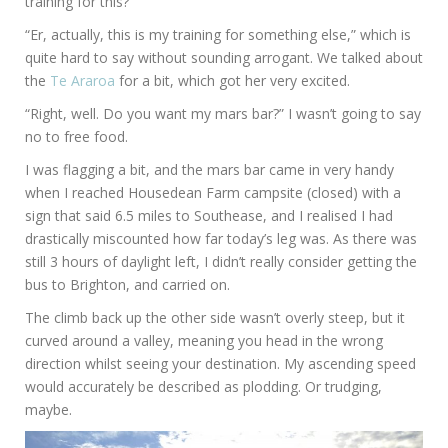
training for this?”
“Er, actually, this is my training for something else,” which is
quite hard to say without sounding arrogant. We talked about
the
Te Araroa
for a bit, which got her very excited.
“Right, well. Do you want my mars bar?” I wasn’t going to say
no to free food.
I was flagging a bit, and the mars bar came in very handy
when I reached Housedean Farm campsite (closed) with a
sign that said 6.5 miles to Southease, and I realised I had
drastically miscounted how far today’s leg was. As there was
still 3 hours of daylight left, I didn’t really consider getting the
bus to Brighton, and carried on.
The climb back up the other side wasn’t overly steep, but it
curved around a valley, meaning you head in the wrong
direction whilst seeing your destination. My ascending speed
would accurately be described as plodding. Or trudging,
maybe.