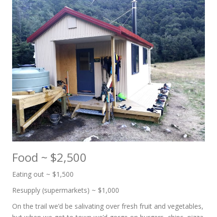
Food ~ $2,500
Eating out ~ $1,500
Resupply (supermarkets) ~ $1,000
On the trail we’d be salivating over fresh fruit and vegetables,