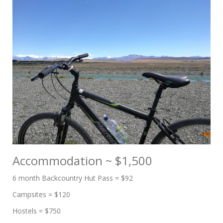
Accommodation ~ $1,500
6 month Backcountry Hut Pass = $92
Campsites = $120
Hostels = $750