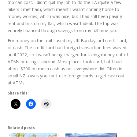
trip can cost. I didn’t quit my job to do the TA (quite a few
hikers I met had), which meant I wasn’t coming home to
money worries, which was nice, but I had still been paying
rent and bills on my flat, which wasn’t ideal. The trip was
entirely financed through savings from my full time job.
For money on the trail I used my UK Barclaycard credit card,
or cash. The credit card had foreign transaction fees waived
until 2022, so I wasn’t being charged for taking money out of
ATMs or using it abroad. Most places took card, but I had
about $200 on me in cash as not everywhere did. Often in
small NZ towns you can’t use foreign cards to get cash out
at ATMs.
Share this:
Related posts