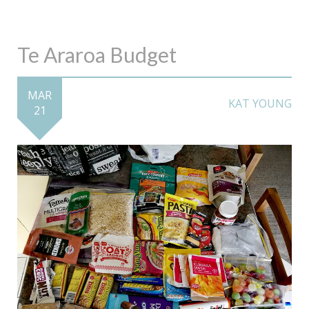
Te Araroa Budget
MAR
KAT YOUNG
21