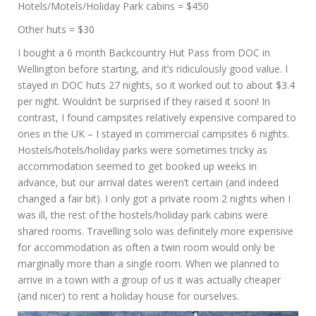
Hotels/Motels/Holiday Park cabins = $450
Other huts = $30
I bought a 6 month Backcountry Hut Pass from DOC in
Wellington before starting, and it’s ridiculously good value. I
stayed in DOC huts 27 nights, so it worked out to about $3.4
per night. Wouldn’t be surprised if they raised it soon! In
contrast, I found campsites relatively expensive compared to
ones in the UK – I stayed in commercial campsites 6 nights.
Hostels/hotels/holiday parks were sometimes tricky as
accommodation seemed to get booked up weeks in
advance, but our arrival dates weren’t certain (and indeed
changed a fair bit). I only got a private room 2 nights when I
was ill, the rest of the hostels/holiday park cabins were
shared rooms. Travelling solo was definitely more expensive
for accommodation as often a twin room would only be
marginally more than a single room. When we planned to
arrive in a town with a group of us it was actually cheaper
(and nicer) to rent a holiday house for ourselves.