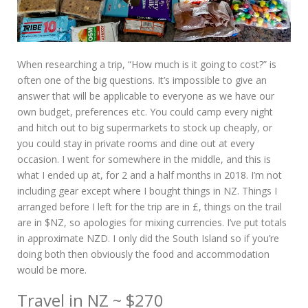
When researching a trip, “How much is it going to cost?” is
often one of the big questions. It’s impossible to give an
answer that will be applicable to everyone as we have our
own budget, preferences etc. You could camp every night
and hitch out to big supermarkets to stock up cheaply, or
you could stay in private rooms and dine out at every
occasion. I went for somewhere in the middle, and this is
what I ended up at, for 2 and a half months in 2018. I’m not
including gear except where I bought things in NZ. Things I
arranged before I left for the trip are in £, things on the trail
are in $NZ, so apologies for mixing currencies. I’ve put totals
in approximate NZD. I only did the South Island so if you’re
doing both then obviously the food and accommodation
would be more.
Travel in NZ ~ $270