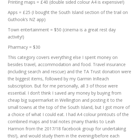
Printing maps = £40 (double sided colour A4 is expensive!)
Apps = £25 (I bought the South Island section of the trail on
Guthook’s NZ app)
Town entertainment = $50 (cinema is a great rest day
activity!)
Pharmacy = $30
This category covers everything else I spent money on
besides travel, accommodation and food. Travel insurance
(including search and rescue) and the TA Trust donation were
the biggest items, followed by my Garmin InReach
subscription. But for me personally, all 3 of those were
essential. I don’t think I saved any money by buying from
cheap big supermarket in Wellington and posting it to the
small towns at the top of the South Island, but I got more of
a choice of what I could eat. I had A4 colour printouts of the
combined maps and trail notes (many thanks to Leah
Harmon from the 2017/18 facebook group for undertaking
this!), and would study them in the evening/before each