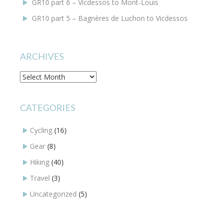
GR10 part 6 – Vicdessos to Mont-Louis
GR10 part 5 – Bagnères de Luchon to Vicdessos
ARCHIVES
Archives
CATEGORIES
Cycling
(16)
Gear
(8)
Hiking
(40)
Travel
(3)
Uncategorized
(5)