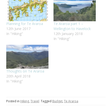
Planning for Te Araroa
Te Araroa part 1 –
12th June 2017
Wellington to Havelock
In "Hiking"
12th January 2018
In "Hiking"
Thoughts on Te Araroa
20th April 2018
In "Hiking"
Posted in
Hiking
,
Travel
Tagged
Budget
,
Te Araroa