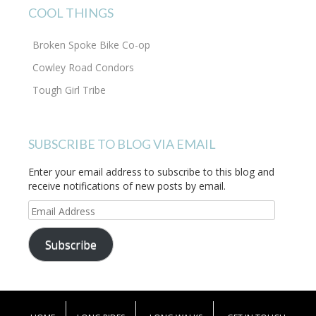
COOL THINGS
Broken Spoke Bike Co-op
Cowley Road Condors
Tough Girl Tribe
SUBSCRIBE TO BLOG VIA EMAIL
Enter your email address to subscribe to this blog and
receive notifications of new posts by email.
Email
Address
Subscribe