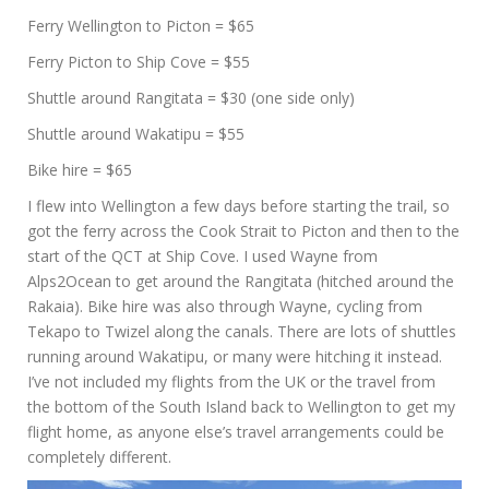
Ferry Wellington to Picton = $65
Ferry Picton to Ship Cove = $55
Shuttle around Rangitata = $30 (one side only)
Shuttle around Wakatipu = $55
Bike hire = $65
I flew into Wellington a few days before starting the trail, so
got the ferry across the Cook Strait to Picton and then to the
start of the QCT at Ship Cove. I used Wayne from
Alps2Ocean to get around the Rangitata (hitched around the
Rakaia). Bike hire was also through Wayne, cycling from
Tekapo to Twizel along the canals. There are lots of shuttles
running around Wakatipu, or many were hitching it instead.
I’ve not included my flights from the UK or the travel from
the bottom of the South Island back to Wellington to get my
flight home, as anyone else’s travel arrangements could be
completely different.