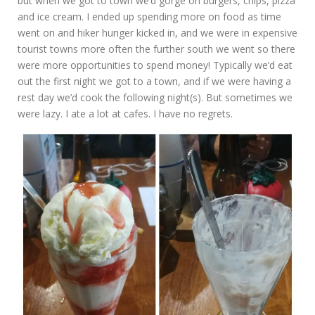
but when we got to town we’d gorge on burgers, chips, pizza
and ice cream. I ended up spending more on food as time
went on and hiker hunger kicked in, and we were in expensive
tourist towns more often the further south we went so there
were more opportunities to spend money! Typically we’d eat
out the first night we got to a town, and if we were having a
rest day we’d cook the following night(s). But sometimes we
were lazy. I ate a lot at cafes. I have no regrets.