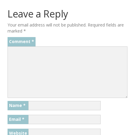
Leave a Reply
Your email address will not be published.
Required fields are
marked
*
Comment
*
Name
*
Email
*
Website