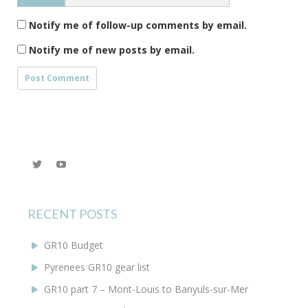
Notify me of follow-up comments by email.
Notify me of new posts by email.
View
YouTube
@KEYoung29’s
profile
on
Twitter
RECENT POSTS
GR10 Budget
Pyrenees GR10 gear list
GR10 part 7 – Mont-Louis to Banyuls-sur-Mer