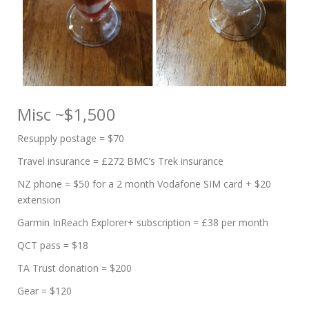
Misc ~$1,500
Resupply postage = $70
Travel insurance = £272 BMC’s Trek insurance
NZ phone = $50 for a 2 month Vodafone SIM card + $20
extension
Garmin InReach Explorer+ subscription = £38 per month
QCT pass = $18
TA Trust donation = $200
Gear = $120