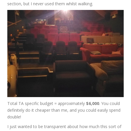
section, but I never used them whilst walking.
Total TA specific budget = approximately
$6,000
. You could
definitely do it cheaper than me, and you could easily spend
double!
I just wanted to be transparent about how much this sort of