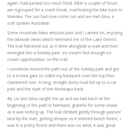
again I had packed too much food. After a couple of hours
we regrouped for a snack break, overlooking the lake back to
Wanaka. The sun had now come out and we met Gina, a
soft-spoken Australian.
Some mountain bikes whizzed past and I carried on, enjoying
the lakeside views which reminded me of the Lake District.
The trail flattened out as it drew alongside a road and then
emerged into a holiday park. Ice cream! Not enough ice
cream opportunities on this trail.
I somehow missed the path out of the holiday park and got
to a locked gate so rolled my backpack over the top then
clambered over. A long, straight dusty road led up to a car
park and the start of the Motatapu track.
Ali, Liv and Gina caught me up and we had lunch at the
beginning of the path in farmland, grateful for some shade
as it was hotting up. The trail climbed gently through pasture
land by the river, getting steeper as it entered beech forest. I
was in a pretty forest and there was no wind, it was great.