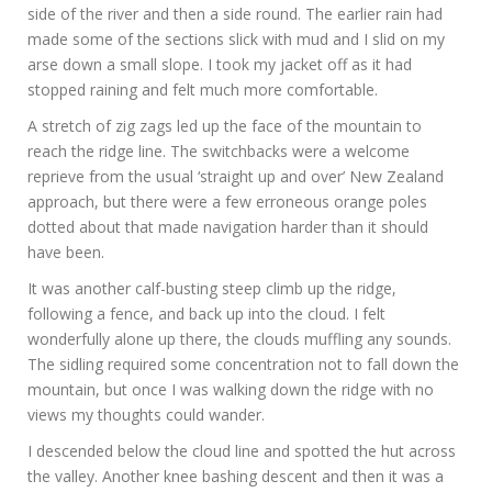
side of the river and then a side round. The earlier rain had
made some of the sections slick with mud and I slid on my
arse down a small slope. I took my jacket off as it had
stopped raining and felt much more comfortable.
A stretch of zig zags led up the face of the mountain to
reach the ridge line. The switchbacks were a welcome
reprieve from the usual ‘straight up and over’ New Zealand
approach, but there were a few erroneous orange poles
dotted about that made navigation harder than it should
have been.
It was another calf-busting steep climb up the ridge,
following a fence, and back up into the cloud. I felt
wonderfully alone up there, the clouds muffling any sounds.
The sidling required some concentration not to fall down the
mountain, but once I was walking down the ridge with no
views my thoughts could wander.
I descended below the cloud line and spotted the hut across
the valley. Another knee bashing descent and then it was a