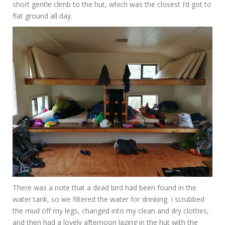
short gentle climb to the hut, which was the closest I’d got to
flat ground all day.
There was a note that a dead bird had been found in the
water tank, so we filtered the water for drinking. I scrubbed
the mud off my legs, changed into my clean and dry clothes,
and then had a lovely afternoon lazing in the hut with the