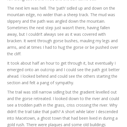
The next km was hell. The ‘path’ sidled up and down on the
mountain edge, no wider than a sheep track. The mud was
slippery and the path was angled down the mountain.
Sometimes the next step just wasn’t there, having fallen
away, but I couldn’t always see as it was covered with
bracken. It went through gorse bushes, mauling my legs and
arms, and at times I had to hug the gorse or be pushed over
the cliff.
It took about half an hour to get through it, but eventually I
emerged onto an outcrop and I could see the path got better
ahead. I looked behind and could see the others starting the
section and felt a pang of sympathy.
The trail was still narrow sidling but the gradient levelled out
and the gorse retreated. I looked down to the river and could
see a trodden path in the grass, criss crossing the river. Why
didn’t the trail take that path? A short while later I descended
into Macetown, a ghost town that had been lived in during a
gold rush. There were plaques and some old buildings