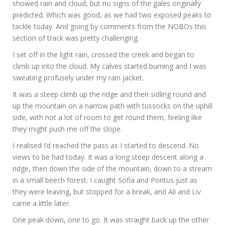
showed rain and cloud, but no signs of the gales originally
predicted. Which was good, as we had two exposed peaks to
tackle today. And going by comments from the NOBOs this
section of track was pretty challenging.
I set off in the light rain, crossed the creek and began to
climb up into the cloud. My calves started burning and I was
sweating profusely under my rain jacket.
It was a steep climb up the ridge and then sidling round and
up the mountain on a narrow path with tussocks on the uphill
side, with not a lot of room to get round them, feeling like
they might push me off the slope.
I realised I’d reached the pass as I started to descend. No
views to be had today. It was a long steep descent along a
ridge, then down the side of the mountain, down to a stream
in a small beech forest. I caught Sofia and Pontus just as
they were leaving, but stopped for a break, and Ali and Liv
came a little later.
One peak down, one to go. It was straight back up the other