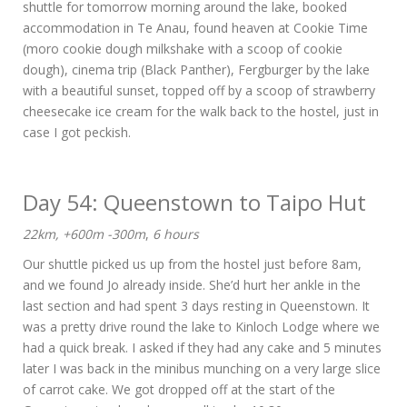
shuttle for tomorrow morning around the lake, booked
accommodation in Te Anau, found heaven at Cookie Time
(moro cookie dough milkshake with a scoop of cookie
dough), cinema trip (Black Panther), Fergburger by the lake
with a beautiful sunset, topped off by a scoop of strawberry
cheesecake ice cream for the walk back to the hostel, just in
case I got peckish.
Day 54: Queenstown to Taipo Hut
22km, +600m -300m
,
6 hours
Our shuttle picked us up from the hostel just before 8am,
and we found Jo already inside. She’d hurt her ankle in the
last section and had spent 3 days resting in Queenstown. It
was a pretty drive round the lake to Kinloch Lodge where we
had a quick break. I asked if they had any cake and 5 minutes
later I was back in the minibus munching on a very large slice
of carrot cake. We got dropped off at the start of the