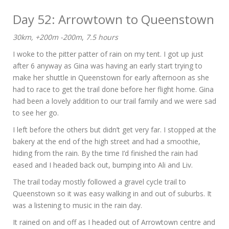
Day 52: Arrowtown to Queenstown
30km, +200m -200m
,
7.5 hours
I woke to the pitter patter of rain on my tent. I got up just
after 6 anyway as Gina was having an early start trying to
make her shuttle in Queenstown for early afternoon as she
had to race to get the trail done before her flight home. Gina
had been a lovely addition to our trail family and we were sad
to see her go.
I left before the others but didn’t get very far. I stopped at the
bakery at the end of the high street and had a smoothie,
hiding from the rain. By the time I’d finished the rain had
eased and I headed back out, bumping into Ali and Liv.
The trail today mostly followed a gravel cycle trail to
Queenstown so it was easy walking in and out of suburbs. It
was a listening to music in the rain day.
It rained on and off as I headed out of Arrowtown centre and