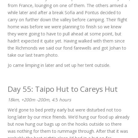
from France, lounging on one of them. The others arrived a
while later and after a break Sofia and Pontus decided to
carry on further down the valley before camping. Their flight
home was before we were planning to finish so we knew
they were going to have to pull ahead at some point, but
hadn’t expected it quite yet. Having walked with them since
the Richmonds we said our fond farewells and got Johan to
take our last team photo.
Jo came limping in later and set up her tent outside.
Day 55: Taipo Hut to Careys Hut
18km, +200m -200m, 4.
5
hours
We’d gone to bed pretty early but were disturbed not too
long later by our mice friends. We’d hung our food up already
but now hung our bags up on the hooks outside so there
was nothing for them to rummage through. After that it was