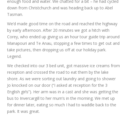
enough food and water. We chatted for a bit – he had cycled
down from Christchurch and was heading back up to Abel
Tasman.
We’d made good time on the road and reached the highway
by early afternoon. After 20 minutes we got a hitch with
Corey, who ended up giving us an hour tour guide trip around
Manapouri and Te Anau, stopping a few times to get out and
take pictures, then dropping us off at our holiday park.
Legend.
We checked into our 3 bed unit, got massive ice creams from
reception and crossed the road to eat them by the lake
shore. As we were sorting out laundry and going to shower
Jo knocked on our door (“I asked at reception for the 3
English girls”). Her arm was in a cast and she was getting the
bus to Invercargill to her mum’s in the morning. We met up
for dinner later, eating so much I had to waddle back to the
park. It was great.