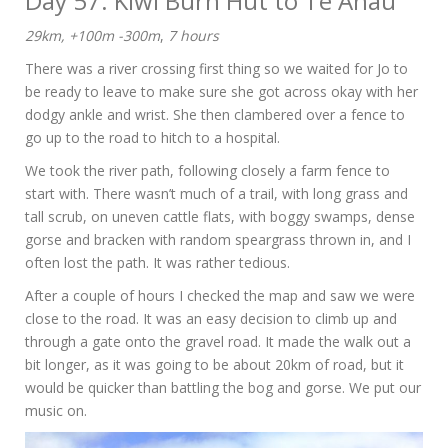
Day 57: Kiwi Burn Hut to Te Anau
29km, +100m -300m
,
7 hours
There was a river crossing first thing so we waited for Jo to
be ready to leave to make sure she got across okay with her
dodgy ankle and wrist. She then clambered over a fence to
go up to the road to hitch to a hospital.
We took the river path, following closely a farm fence to
start with. There wasn’t much of a trail, with long grass and
tall scrub, on uneven cattle flats, with boggy swamps, dense
gorse and bracken with random speargrass thrown in, and I
often lost the path. It was rather tedious.
After a couple of hours I checked the map and saw we were
close to the road. It was an easy decision to climb up and
through a gate onto the gravel road. It made the walk out a
bit longer, as it was going to be about 20km of road, but it
would be quicker than battling the bog and gorse. We put our
music on.