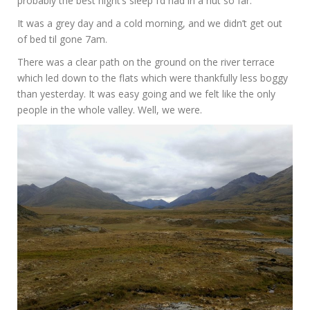
probably the best night’s sleep I’d had in a hut so far.
It was a grey day and a cold morning, and we didn’t get out
of bed til gone 7am.
There was a clear path on the ground on the river terrace
which led down to the flats which were thankfully less boggy
than yesterday. It was easy going and we felt like the only
people in the whole valley. Well, we were.