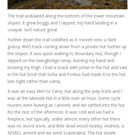
The trail undulated along the bottom of the lower mountain
slopes. It grew boggy and I slipped, my hand landing in a
cowpat. Isn’t nature great.
Further down the trail solidified as it moved onto a faint
grassy 4WD track coming down from a private hut further up
the slopes. It was quick walking to Boundary Hut, though I
slipped on the swingbridge ramp, burning my hand and
bruising my thigh. I had a snack with Johan in the hut and saw
in the hut book that Sofia and Pontus had made it to the hut
last night rather than camp.
It was an easy 6km to Carey Hut along the jeep track and I
was at the lakeside hut in a little over an hour. Some cycle
tourers were leaving as I arrived, and we settled into the hut
for the rest of the afternoon. It was cold and we had a
fireplace, but typically, unlike almost every other hut there
was no wood store, and little dead wood nearby. Andrew, a
NOBO, arrived and we went scavenging. The hut slowly