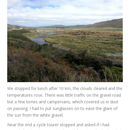
We stopped for lunch after 10 km, the clouds cleared and the
temperatures rose. There was little traffic on the gravel road
but a few lorries and campervans, which covered us in dust
on passing. I had to put sunglasses on to ease the glare of
the sun from the white gravel.
Near the end a cycle tourer stopped and asked if I had