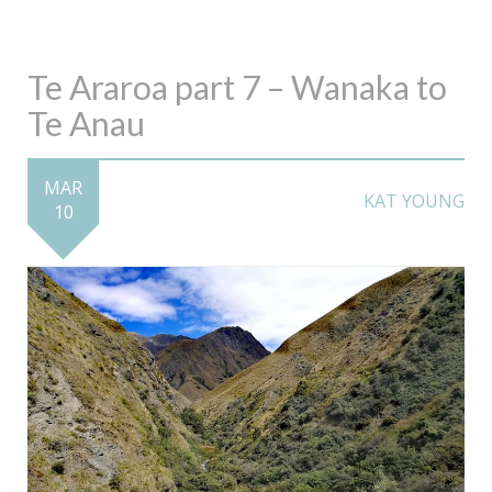
Te Araroa part 7 – Wanaka to
Te Anau
MAR
KAT YOUNG
10