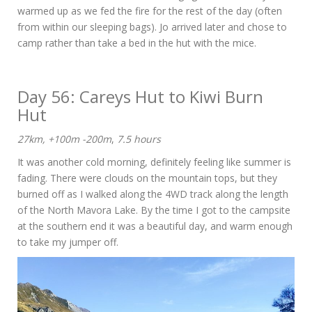
warmed up as we fed the fire for the rest of the day (often
from within our sleeping bags). Jo arrived later and chose to
camp rather than take a bed in the hut with the mice.
Day 56: Careys Hut to Kiwi Burn
Hut
27km, +100m -200m
,
7.5 hours
It was another cold morning, definitely feeling like summer is
fading. There were clouds on the mountain tops, but they
burned off as I walked along the 4WD track along the length
of the North Mavora Lake. By the time I got to the campsite
at the southern end it was a beautiful day, and warm enough
to take my jumper off.