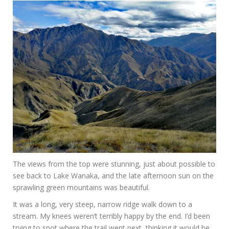
The views from the top were stunning, just about possible to
see back to Lake Wanaka, and the late afternoon sun on the
sprawling green mountains was beautiful.
It was a long, very steep, narrow ridge walk down to a
stream. My knees weren’t terribly happy by the end. I’d been
trying to spot where the trail went next, thinking it would be