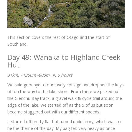
This section covers the rest of Otago and the start of
Southland.
Day 49: Wanaka to Highland Creek
Hut
31km, +1300m -800m, 1
0.5
hours
We said goodbye to our lovely cottage and dropped the keys
off on the way to the lake shore. From there we picked up
the Glendhu Bay track, a gravel walk & cycle trail around the
edge of the lake. We started off as the 5 of us but soon
became staggered out with our different speeds.
It started off pretty flat but turned undulatory, which was to
be the theme of the day. My bag felt very heavy as once