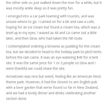
the other side so just walked down the river for a while, but it
was mostly ankle deep so it was pretty fun.
I emerged into a car park teaming with tourists, and was
unsure where to go. I carried on for a bit and saw a cafe,
hoping for an ice cream but found a cream tea, which was a
level up in my eyes. I waved as Ali and Liv came out a little
later, and then Gina, who had taken the hill route.
I contemplated ordering a brownie as pudding for the cream
tea, but we decided to head to the holiday park to pitch tents
before the rain came. It was an eye watering $40 for a tent
site. It was the same price for 1 or 2 people so Gina and I
were thankful we could share the site.
Arrowtown was nice but weird, feeling like an American West
theme park. However, it had the closest to am English pub
with a beer garden that we’ve found so far in New Zealand,
and we had a lovely dinner and drinks celebrating another
section done.