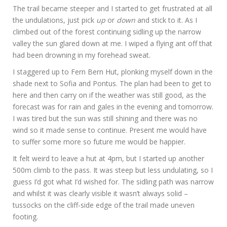
The trail became steeper and I started to get frustrated at all
the undulations, just pick
up
or
down
and stick to it. As I
climbed out of the forest continuing sidling up the narrow
valley the sun glared down at me. I wiped a flying ant off that
had been drowning in my forehead sweat.
I staggered up to Fern Bern Hut, plonking myself down in the
shade next to Sofia and Pontus. The plan had been to get to
here and then carry on if the weather was still good, as the
forecast was for rain and gales in the evening and tomorrow.
I was tired but the sun was still shining and there was no
wind so it made sense to continue. Present me would have
to suffer some more so future me would be happier.
It felt weird to leave a hut at 4pm, but I started up another
500m climb to the pass. It was steep but less undulating, so I
guess I’d got what I’d wished for. The sidling path was narrow
and whilst it was clearly visible it wasn’t always solid –
tussocks on the cliff-side edge of the trail made uneven
footing.