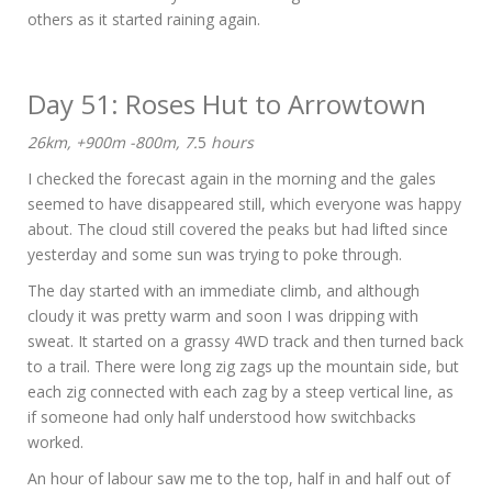
others as it started raining again.
Day 51: Roses Hut to Arrowtown
26km, +900m -800m, 7.
5
hours
I checked the forecast again in the morning and the gales
seemed to have disappeared still, which everyone was happy
about. The cloud still covered the peaks but had lifted since
yesterday and some sun was trying to poke through.
The day started with an immediate climb, and although
cloudy it was pretty warm and soon I was dripping with
sweat. It started on a grassy 4WD track and then turned back
to a trail. There were long zig zags up the mountain side, but
each zig connected with each zag by a steep vertical line, as
if someone had only half understood how switchbacks
worked.
An hour of labour saw me to the top, half in and half out of