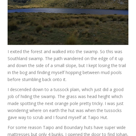
I exited the forest and walked into the swamp. So this was
Southland swamp. The path wandered on the edge of it up
and down the side of a small slope, but I kept losing the trail
in the bog and finding myself hopping between mud pools
before stumbling back onto it.
I descended down to a tussock plain, which just did a good
job of hiding the swamp. The grass was head height which
made spotting the next orange pole pretty tricky. I was just
wondering where on earth the hut was when the tussocks
gave way to scrub and I found myself at Taipo Hut.
For some reason Taipo and Boundary huts have super wide
mattresses but only 4 bunks. I opened the door to find Johan,