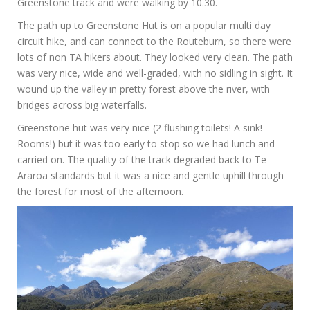
Greenstone track and were walking by 10.30.
The path up to Greenstone Hut is on a popular multi day
circuit hike, and can connect to the Routeburn, so there were
lots of non TA hikers about. They looked very clean. The path
was very nice, wide and well-graded, with no sidling in sight. It
wound up the valley in pretty forest above the river, with
bridges across big waterfalls.
Greenstone hut was very nice (2 flushing toilets! A sink!
Rooms!) but it was too early to stop so we had lunch and
carried on. The quality of the track degraded back to Te
Araroa standards but it was a nice and gentle uphill through
the forest for most of the afternoon.