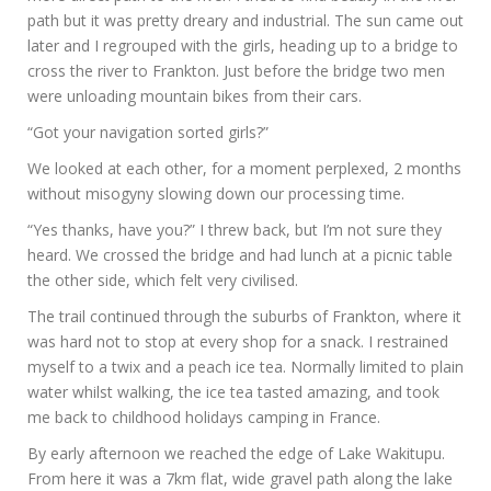
path but it was pretty dreary and industrial. The sun came out
later and I regrouped with the girls, heading up to a bridge to
cross the river to Frankton. Just before the bridge two men
were unloading mountain bikes from their cars.
“Got your navigation sorted girls?”
We looked at each other, for a moment perplexed, 2 months
without misogyny slowing down our processing time.
“Yes thanks, have you?” I threw back, but I’m not sure they
heard. We crossed the bridge and had lunch at a picnic table
the other side, which felt very civilised.
The trail continued through the suburbs of Frankton, where it
was hard not to stop at every shop for a snack. I restrained
myself to a twix and a peach ice tea. Normally limited to plain
water whilst walking, the ice tea tasted amazing, and took
me back to childhood holidays camping in France.
By early afternoon we reached the edge of Lake Wakitupu.
From here it was a 7km flat, wide gravel path along the lake