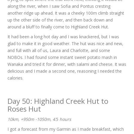
along the river, when I saw Sofia and Pontus cresting
another ridge up ahead. It was a cheeky 100m climb straight
up the other side of the river, and then back down and
around a bluff to finally come to Highland Creek Hut.
It had been a long hot day and I was knackered, but I was
glad to make it in good weather. The hut was nice and new,
and full with all of us, Laura and Charlotte, and some
NOBOs. I had found some instant sweet potato mash in
Wanaka and tried it for dinner, with salami and cheese. It was
delicious and I made a second one, reasoning I needed the
calories.
Day 50: Highland Creek Hut to
Roses Hut
10km, +950m -1050m, 4
.5
hours
I got a forecast from my Garmin as I made breakfast, which