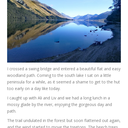
I crossed a swing bridge and entered a beautiful flat and easy
woodland path. Coming to the south lake I sat on a little
peninsula for a while, as it seemed a shame to get to the hut
too early on a day like today.
I caught up with Ali and Liv and we had a long lunch in a
mossy glade by the river, enjoying the gorgeous day and
path.
The trail undulated in the forest but soon flattened out again,
and the wind started to move the treetops. The beech trees