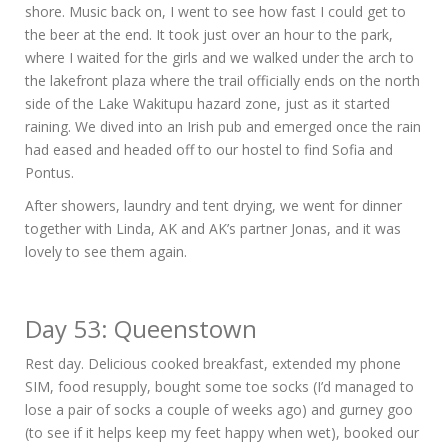
shore. Music back on, I went to see how fast I could get to
the beer at the end. It took just over an hour to the park,
where I waited for the girls and we walked under the arch to
the lakefront plaza where the trail officially ends on the north
side of the Lake Wakitupu hazard zone, just as it started
raining. We dived into an Irish pub and emerged once the rain
had eased and headed off to our hostel to find Sofia and
Pontus.
After showers, laundry and tent drying, we went for dinner
together with Linda, AK and AK’s partner Jonas, and it was
lovely to see them again.
Day 53: Queenstown
Rest day. Delicious cooked breakfast, extended my phone
SIM, food resupply, bought some toe socks (I’d managed to
lose a pair of socks a couple of weeks ago) and gurney goo
(to see if it helps keep my feet happy when wet), booked our