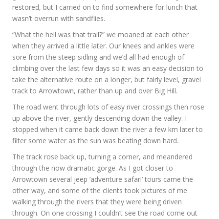
restored, but I carried on to find somewhere for lunch that
wasn’t overrun with sandflies.
“What the hell was that trail?” we moaned at each other
when they arrived a little later. Our knees and ankles were
sore from the steep sidling and we’d all had enough of
climbing over the last few days so it was an easy decision to
take the alternative route on a longer, but fairly level, gravel
track to Arrowtown, rather than up and over Big Hill.
The road went through lots of easy river crossings then rose
up above the river, gently descending down the valley. I
stopped when it came back down the river a few km later to
filter some water as the sun was beating down hard.
The track rose back up, turning a corner, and meandered
through the now dramatic gorge. As I got closer to
Arrowtown several jeep ‘adventure safari’ tours came the
other way, and some of the clients took pictures of me
walking through the rivers that they were being driven
through. On one crossing I couldn’t see the road come out