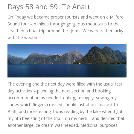
Days 58 and 59: Te Anau
On Friday we became proper tourists and went on a Milford
Sound tour – minibus through gorgeous mountains to the
sea then a boat trip around the fjords. We were rather lucky
with the weather.
The evening and the next day were filled with the usual rest
day activities – planning the next section and booking
accommodation as needed, eating, resupply, sewing my
shoes which fingers crossed should just about make it to
Bluff, and more eating. I was reading by the lake when I got
my 5th bee sting of the trip – on my neck – and decided that
another large ice cream was needed. Medicinal purposes.