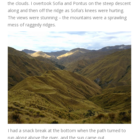
the clouds. I overtook Sofia and Pontus on the steep descent
along and then off the ridge as Sofia’s knees were hurting.
The views were stunning – the mountains were a sprawling
mess of raggedy ridges.
I had a snack break at the bottom when the path turned to
run along above the river, and the sun came out.