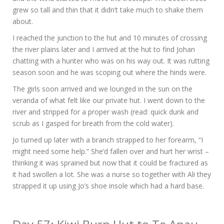
grew so tall and thin that it didn’t take much to shake them
about.
I reached the junction to the hut and 10 minutes of crossing
the river plains later and I arrived at the hut to find Johan
chatting with a hunter who was on his way out. It was rutting
season soon and he was scoping out where the hinds were.
The girls soon arrived and we lounged in the sun on the
veranda of what felt like our private hut. I went down to the
river and stripped for a proper wash (read: quick dunk and
scrub as I gasped for breath from the cold water).
Jo turned up later with a branch strapped to her forearm, “I
might need some help.” She’d fallen over and hurt her wrist –
thinking it was sprained but now that it could be fractured as
it had swollen a lot. She was a nurse so together with Ali they
strapped it up using Jo’s shoe insole which had a hard base.