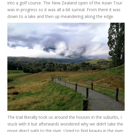
into a golf course. The New Zealand open of the Asian Tour
was in progress so it was all a bit surreal. From there it was
down to a lake and then up meandering along the edge.
The trail literally took us around the houses in the suburbs, I
stuck with it but afterwards wondered why we didn’t take the
more direct path to the river. I tried to find beauty in the river