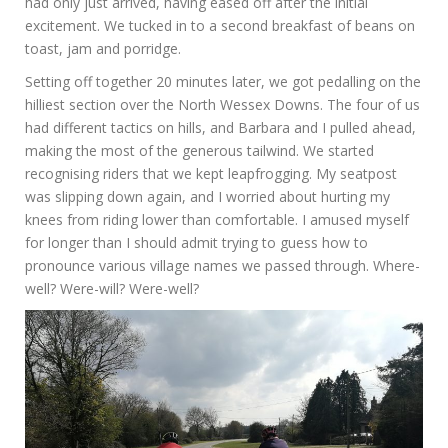
had only just arrived, having eased off after the initial
excitement. We tucked in to a second breakfast of beans on
toast, jam and porridge.
Setting off together 20 minutes later, we got pedalling on the
hilliest section over the North Wessex Downs. The four of us
had different tactics on hills, and Barbara and I pulled ahead,
making the most of the generous tailwind. We started
recognising riders that we kept leapfrogging. My seatpost
was slipping down again, and I worried about hurting my
knees from riding lower than comfortable. I amused myself
for longer than I should admit trying to guess how to
pronounce various village names we passed through. Where-
well? Were-will? Were-well?