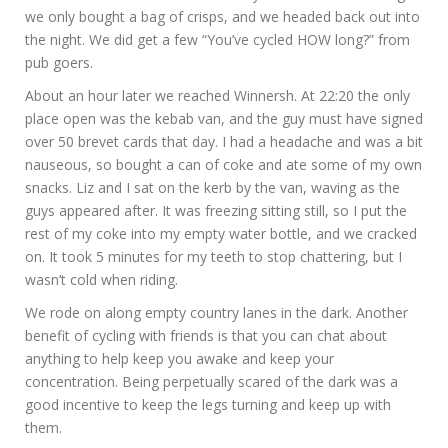
we only bought a bag of crisps, and we headed back out into
the night. We did get a few “You’ve cycled HOW long?” from
pub goers.
About an hour later we reached Winnersh. At 22:20 the only
place open was the kebab van, and the guy must have signed
over 50 brevet cards that day. I had a headache and was a bit
nauseous, so bought a can of coke and ate some of my own
snacks. Liz and I sat on the kerb by the van, waving as the
guys appeared after. It was freezing sitting still, so I put the
rest of my coke into my empty water bottle, and we cracked
on. It took 5 minutes for my teeth to stop chattering, but I
wasn’t cold when riding.
We rode on along empty country lanes in the dark. Another
benefit of cycling with friends is that you can chat about
anything to help keep you awake and keep your
concentration. Being perpetually scared of the dark was a
good incentive to keep the legs turning and keep up with
them.