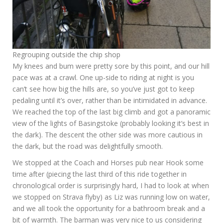
Regrouping outside the chip shop
My knees and bum were pretty sore by this point, and our hill
pace was at a crawl. One up-side to riding at night is you
can’t see how big the hills are, so you’ve just got to keep
pedaling until it’s over, rather than be intimidated in advance.
We reached the top of the last big climb and got a panoramic
view of the lights of Basingstoke (probably looking it’s best in
the dark). The descent the other side was more cautious in
the dark, but the road was delightfully smooth.
We stopped at the Coach and Horses pub near Hook some
time after (piecing the last third of this ride together in
chronological order is surprisingly hard, I had to look at when
we stopped on Strava flyby) as Liz was running low on water,
and we all took the opportunity for a bathroom break and a
bit of warmth. The barman was very nice to us considering