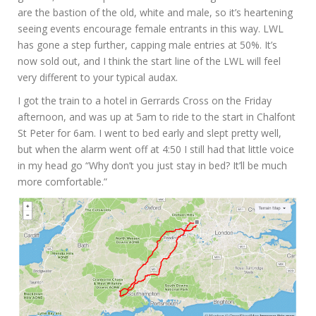
are the bastion of the old, white and male, so it’s heartening
seeing events encourage female entrants in this way. LWL
has gone a step further, capping male entries at 50%. It’s
now sold out, and I think the start line of the LWL will feel
very different to your typical audax.
I got the train to a hotel in Gerrards Cross on the Friday
afternoon, and was up at 5am to ride to the start in Chalfont
St Peter for 6am. I went to bed early and slept pretty well,
but when the alarm went off at 4:50 I still had that little voice
in my head go “Why don’t you just stay in bed? It’ll be much
more comfortable.”