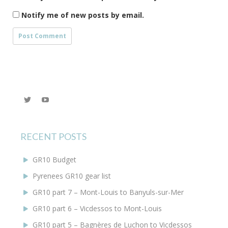
Notify me of new posts by email.
View
YouTube
@KEYoung29’s
profile
on
Twitter
RECENT POSTS
GR10 Budget
Pyrenees GR10 gear list
GR10 part 7 – Mont-Louis to Banyuls-sur-Mer
GR10 part 6 – Vicdessos to Mont-Louis
GR10 part 5 – Bagnères de Luchon to Vicdessos