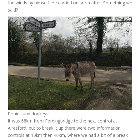
the winds by himself. He carried on soon after. Something we
said?
Ponies and donkeys!
It was 68km from Fordingbridge to the next control at
Alresford, but to break it up there were two information
controls at 10km then 40km, where we had a bit of a break