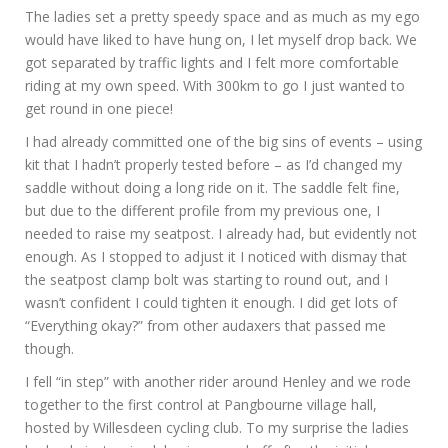
The ladies set a pretty speedy space and as much as my ego
would have liked to have hung on, I let myself drop back. We
got separated by traffic lights and I felt more comfortable
riding at my own speed. With 300km to go I just wanted to
get round in one piece!
I had already committed one of the big sins of events – using
kit that I hadn’t properly tested before – as I’d changed my
saddle without doing a long ride on it. The saddle felt fine,
but due to the different profile from my previous one, I
needed to raise my seatpost. I already had, but evidently not
enough. As I stopped to adjust it I noticed with dismay that
the seatpost clamp bolt was starting to round out, and I
wasn’t confident I could tighten it enough. I did get lots of
“Everything okay?” from other audaxers that passed me
though.
I fell “in step” with another rider around Henley and we rode
together to the first control at Pangbourne village hall,
hosted by Willesdeen cycling club. To my surprise the ladies