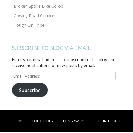
Broken Spoke Bike Co-op
Cowley Road Condors
Tough Girl Tribe
SUBSCRIBE TO BLOG VIA EMAIL
Enter your email address to subscribe to this blog and
receive notifications of new posts by email.
Email
Address
Subscribe
HOME
LONG RIDES
LONG WALKS
GET IN TOUCH