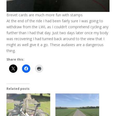
Brevet cards are much more fun with stamps
At the end of the ride I had been fairly sure I was going to
withdraw from the LWL as I couldn’t comprehend cycling any
further than I had that day. Just two days later once my body
was recovering I had turned back around to the view that I
might as well give it a go. These audaxes are a dangerous
thing.
Share this:
Related posts