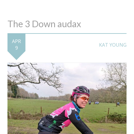
The 3 Down audax
APR
KAT YOUNG
9