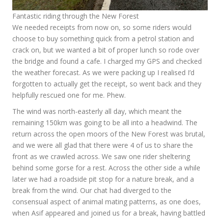
Fantastic riding through the New Forest
We needed receipts from now on, so some riders would
choose to buy something quick from a petrol station and
crack on, but we wanted a bit of proper lunch so rode over
the bridge and found a cafe. I charged my GPS and checked
the weather forecast. As we were packing up I realised I’d
forgotten to actually get the receipt, so went back and they
helpfully rescued one for me. Phew.
The wind was north-easterly all day, which meant the
remaining 150km was going to be all into a headwind. The
return across the open moors of the New Forest was brutal,
and we were all glad that there were 4 of us to share the
front as we crawled across. We saw one rider sheltering
behind some gorse for a rest. Across the other side a while
later we had a roadside pit stop for a nature break, and a
break from the wind. Our chat had diverged to the
consensual aspect of animal mating patterns, as one does,
when Asif appeared and joined us for a break, having battled