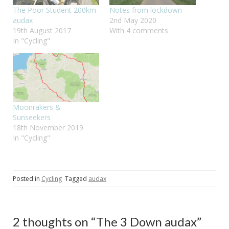
The Poor Student 200km
Notes from lockdown
audax
2nd May 2020
19th August 2017
With 4 comments
In "Cycling"
Moonrakers &
Sunseekers
18th November 2019
In "Cycling"
Posted in
Cycling
Tagged
audax
2 thoughts on “
The 3 Down audax
”