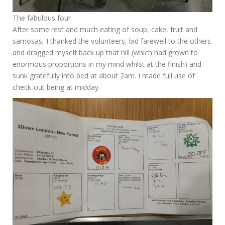
The fabulous four
After some rest and much eating of soup, cake, fruit and
samosas, I thanked the volunteers, bid farewell to the others
and dragged myself back up that hill (which had grown to
enormous proportions in my mind whilst at the finish) and
sunk gratefully into bed at about 2am. I made full use of
check-out being at midday.