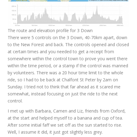
The route and elevation profile for 3 Down
There were 5 controls on the 3 Down, 40-70km apart, down
to the New Forest and back. The controls opened and closed
at certain times and you needed to get a receipt from
somewhere within the control town to prove you went there
within the time period, or a stamp if the control was manned
by volunteers. There was a 20 hour time limit to the whole
ride, so I had to be back at Chalfont St Peter by 2am on
Sunday. I tried not to think that far ahead as it scared me
somewhat, instead focusing on just the ride to the next
control.
I met up with Barbara, Camen and Liz, friends from Oxford,
at the start and helped myself to a banana and cup of tea.
After some initial faff we set off as the sun started to rise.
Well, I assume it did, it just got slightly less grey.