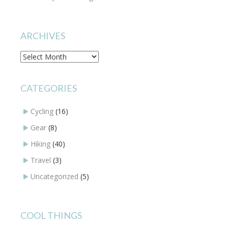
ARCHIVES
Archives
CATEGORIES
Cycling
(16)
Gear
(8)
Hiking
(40)
Travel
(3)
Uncategorized
(5)
COOL THINGS