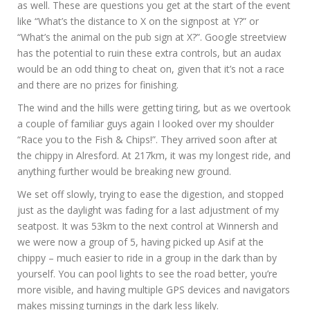
as well. These are questions you get at the start of the event
like “What’s the distance to X on the signpost at Y?” or
“What’s the animal on the pub sign at X?”. Google streetview
has the potential to ruin these extra controls, but an audax
would be an odd thing to cheat on, given that it’s not a race
and there are no prizes for finishing.
The wind and the hills were getting tiring, but as we overtook
a couple of familiar guys again I looked over my shoulder
“Race you to the Fish & Chips!”. They arrived soon after at
the chippy in Alresford. At 217km, it was my longest ride, and
anything further would be breaking new ground.
We set off slowly, trying to ease the digestion, and stopped
just as the daylight was fading for a last adjustment of my
seatpost. It was 53km to the next control at Winnersh and
we were now a group of 5, having picked up Asif at the
chippy – much easier to ride in a group in the dark than by
yourself. You can pool lights to see the road better, you’re
more visible, and having multiple GPS devices and navigators
makes missing turnings in the dark less likely.