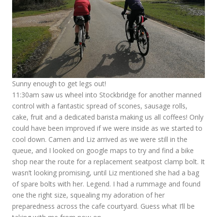
Sunny enough to get legs out!
11:30am saw us wheel into Stockbridge for another manned
control with a fantastic spread of scones, sausage rolls,
cake, fruit and a dedicated barista making us all coffees! Only
could have been improved if we were inside as we started to
cool down. Camen and Liz arrived as we were still in the
queue, and I looked on google maps to try and find a bike
shop near the route for a replacement seatpost clamp bolt. It
wasn’t looking promising, until Liz mentioned she had a bag
of spare bolts with her. Legend. I had a rummage and found
one the right size, squealing my adoration of her
preparedness across the cafe courtyard. Guess what I’ll be