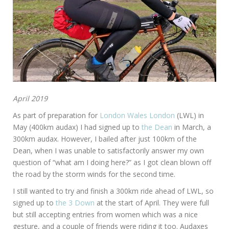
April 2019
As part of preparation for
London Wales London
(LWL) in
May (400km audax) I had signed up to
the Dean
in March, a
300km audax. However, I bailed after just 100km of the
Dean, when I was unable to satisfactorily answer my own
question of “what am I doing here?” as I got clean blown off
the road by the storm winds for the second time.
I still wanted to try and finish a 300km ride ahead of LWL, so
signed up to
the 3 Down
at the start of April. They were full
but still accepting entries from women which was a nice
gesture, and a couple of friends were riding it too. Audaxes