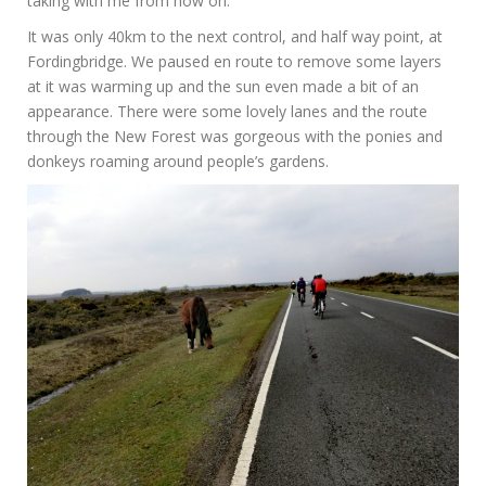
taking with me from now on.
It was only 40km to the next control, and half way point, at
Fordingbridge. We paused en route to remove some layers
at it was warming up and the sun even made a bit of an
appearance. There were some lovely lanes and the route
through the New Forest was gorgeous with the ponies and
donkeys roaming around people’s gardens.