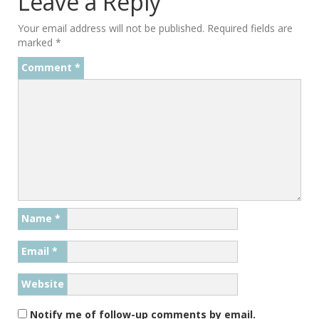
Leave a Reply
Your email address will not be published.
Required fields are
marked
*
Comment
*
Name
*
Email
*
Website
Notify me of follow-up comments by email.