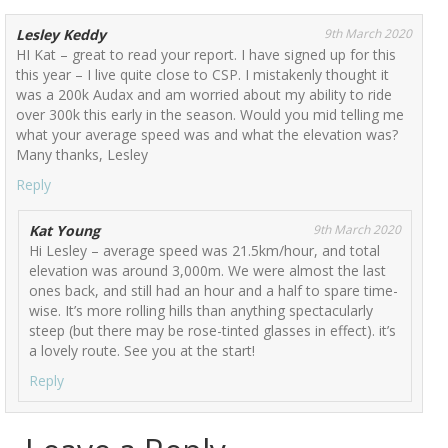
Lesley Keddy
9th March 2020
HI Kat – great to read your report. I have signed up for this
this year – I live quite close to CSP. I mistakenly thought it
was a 200k Audax and am worried about my ability to ride
over 300k this early in the season. Would you mid telling me
what your average speed was and what the elevation was?
Many thanks, Lesley
Reply
Kat Young
9th March 2020
Hi Lesley – average speed was 21.5km/hour, and total
elevation was around 3,000m. We were almost the last
ones back, and still had an hour and a half to spare time-
wise. It’s more rolling hills than anything spectacularly
steep (but there may be rose-tinted glasses in effect). it’s
a lovely route. See you at the start!
Reply