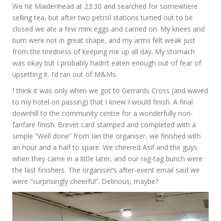
We hit Maidenhead at 23:30 and searched for somewhere
selling tea, but after two petrol stations turned out to be
closed we ate a few mini eggs and carried on. My knees and
bum were not in great shape, and my arms felt weak just
from the tiredness of keeping me up all day. My stomach
was okay but I probably hadn’t eaten enough out of fear of
upsetting it. I’d ran out of M&Ms.
I think it was only when we got to Gerrards Cross (and waved
to my hotel on passing) that I knew I would finish. A final
downhill to the community centre for a wonderfully non-
fanfare finish. Brevet card stamped and completed with a
simple “Well done” from Ian the organiser, we finished with
an hour and a half to spare. We cheered Asif and the guys
when they came in a little later, and our rag-tag bunch were
the last finishers. The organiser’s after-event email said we
were “surprisingly cheerful”. Delirious, maybe?